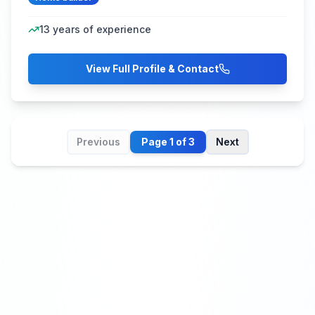
13
years of experience
View Full Profile & Contact
Previous
Page
1
of
3
Next