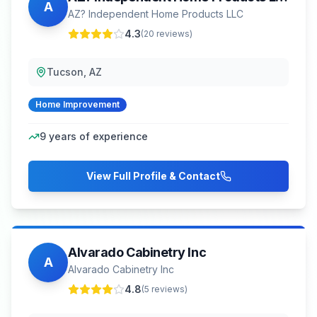
A
AZ? Independent Home Products LLC
4.3
(
20
reviews)
Tucson, AZ
Home Improvement
9
years of experience
View Full Profile & Contact
Alvarado Cabinetry Inc
A
Alvarado Cabinetry Inc
4.8
(
5
reviews)