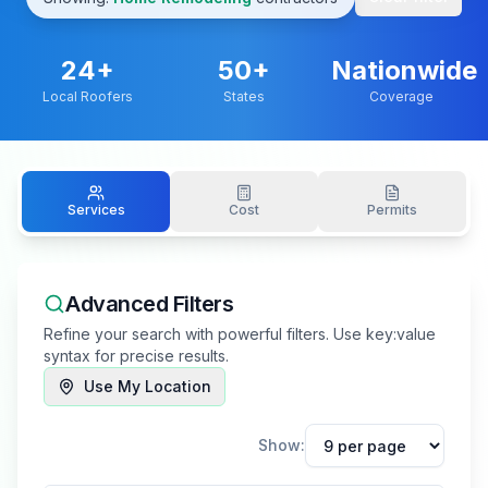
24
+
50+
Nationwide
Local Roofers
States
Coverage
Services
Cost
Permits
Advanced Filters
Refine your search with powerful filters. Use key:value
syntax for precise results.
Use My Location
Show: