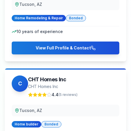
Tucson, AZ
Home Remodeling & Repair
Bonded
10
years of experience
View Full Profile & Contact
CHT Homes Inc
C
CHT Homes Inc
4.4
(
5
reviews)
Tucson, AZ
Home builder
Bonded