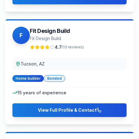
Fit Design Build
F
Fit Design Build
4.7
(
13
reviews)
Tucson, AZ
Home builder
Bonded
15
years of experience
View Full Profile & Contact