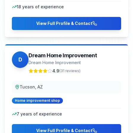
18
years of experience
View Full Profile & Contact
Dream Home Improvement
D
Dream Home Improvement
4.9
(
31
reviews)
Tucson, AZ
Home improvement shop
7
years of experience
View Full Profile & Contact