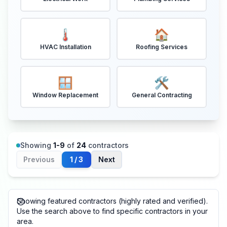
🌡️
🏠
HVAC Installation
Roofing Services
🪟
🛠️
Window Replacement
General Contracting
Showing
1
-
9
of
24
contractors
Previous
1
/
3
Next
Showing featured contractors (highly rated and verified).
Use the search above to find specific contractors in your
area.