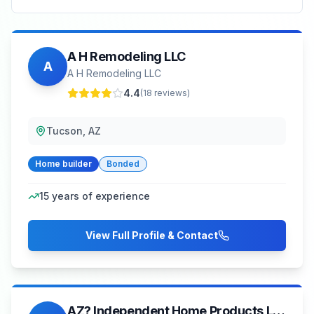
A H Remodeling LLC
A
A H Remodeling LLC
4.4
(
18
reviews)
Tucson, AZ
Home builder
Bonded
15
years of experience
View Full Profile & Contact
AZ? Independent Home Products LLC