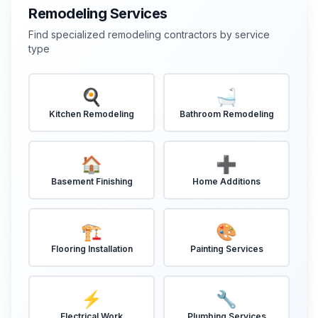
Remodeling Services
Find specialized remodeling contractors by service
type
🍳
🛁
Kitchen Remodeling
Bathroom Remodeling
🏠
➕
Basement Finishing
Home Additions
🏗️
🎨
Flooring Installation
Painting Services
⚡
🔧
Electrical Work
Plumbing Services