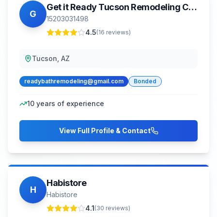
Get it Ready Tucson Remodeling Contractor Handyman
G
15203031498
4.5
(
16
reviews)
Tucson, AZ
readybathremodeling@gmail.com
Bonded
10
years of experience
View Full Profile & Contact
Habistore
H
Habistore
4.1
(
30
reviews)