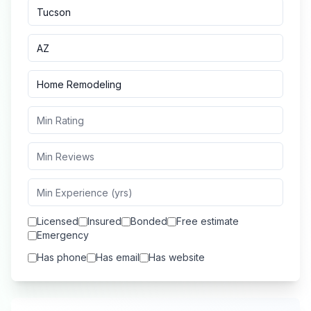
Licensed
Insured
Bonded
Free estimate
Emergency
Has phone
Has email
Has website