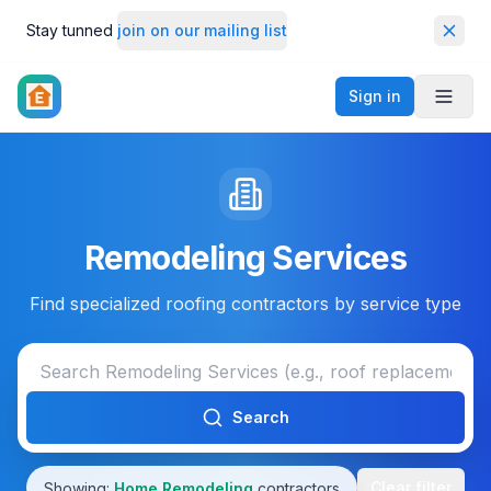
Stay tunned
join on our mailing list
Dismi
Sign in
Toggl
Remodeling Services
Find specialized roofing contractors by service type
Search
Clear filter
Showing:
Home Remodeling
contractors