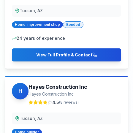
Tucson, AZ
Home improvement shop
Bonded
24
years of experience
View Full Profile & Contact
Hayes Construction Inc
H
Hayes Construction Inc
4.5
(
8
reviews)
Tucson, AZ
Home builder