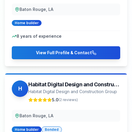
Baton Rouge, LA
Home builder
8
years of experience
View Full Profile & Contact
Habitat Digital Design and Construction Group
H
Habitat Digital Design and Construction Group
5.0
(
2
reviews)
Baton Rouge, LA
Home builder
Bonded