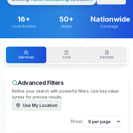
16
+
50+
Nationwide
Local Roofers
States
Coverage
Services
Cost
Permits
Advanced Filters
Refine your search with powerful filters. Use key:value
syntax for precise results.
Use My Location
Show: