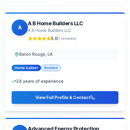
A B Home Builders LLC
A
A B Home Builders LLC
5.0
(
1
reviews)
Baton Rouge, LA
Home builder
Bonded
24
years of experience
View Full Profile & Contact
Advanced Energy Protection