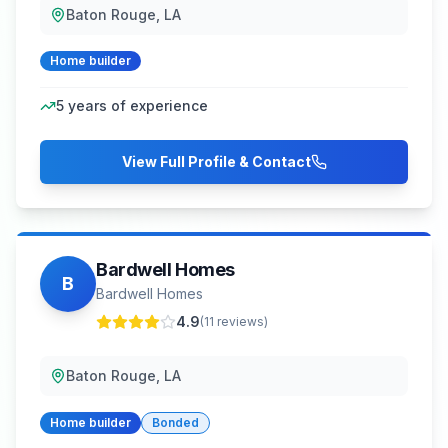
Baton Rouge, LA
Home builder
5
years of experience
View Full Profile & Contact
Bardwell Homes
B
Bardwell Homes
4.9
(
11
reviews)
Baton Rouge, LA
Home builder
Bonded