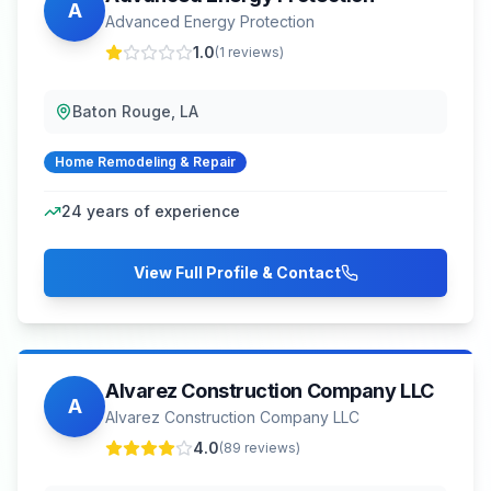
A
Advanced Energy Protection
1.0
(
1
reviews)
Baton Rouge, LA
Home Remodeling & Repair
24
years of experience
View Full Profile & Contact
Alvarez Construction Company LLC
A
Alvarez Construction Company LLC
4.0
(
89
reviews)