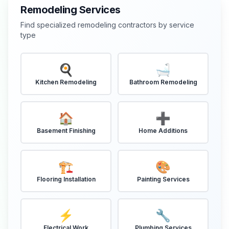
Remodeling Services
Find specialized remodeling contractors by service
type
🍳
🛁
Kitchen Remodeling
Bathroom Remodeling
🏠
➕
Basement Finishing
Home Additions
🏗️
🎨
Flooring Installation
Painting Services
⚡
🔧
Electrical Work
Plumbing Services