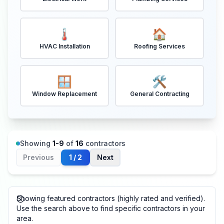
🌡️
🏠
HVAC Installation
Roofing Services
🪟
🛠️
Window Replacement
General Contracting
Showing
1
-
9
of
16
contractors
Previous
1
/
2
Next
Showing featured contractors (highly rated and verified).
Use the search above to find specific contractors in your
area.