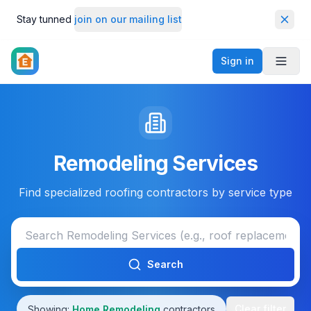
Stay tunned
join on our mailing list
Dismi
Sign in
Toggl
Remodeling Services
Find specialized roofing contractors by service type
Search
Clear filter
Showing:
Home Remodeling
contractors