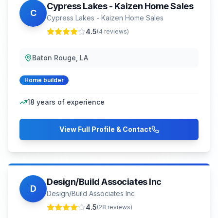
Cypress Lakes - Kaizen Home Sales
C
Cypress Lakes - Kaizen Home Sales
4.5
(
4
reviews)
Baton Rouge, LA
Home builder
18
years of experience
View Full Profile & Contact
Design/Build Associates Inc
D
Design/Build Associates Inc
4.5
(
28
reviews)