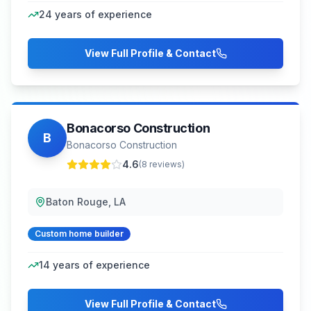
24
years of experience
View Full Profile & Contact
Bonacorso Construction
B
Bonacorso Construction
4.6
(
8
reviews)
Baton Rouge, LA
Custom home builder
14
years of experience
View Full Profile & Contact