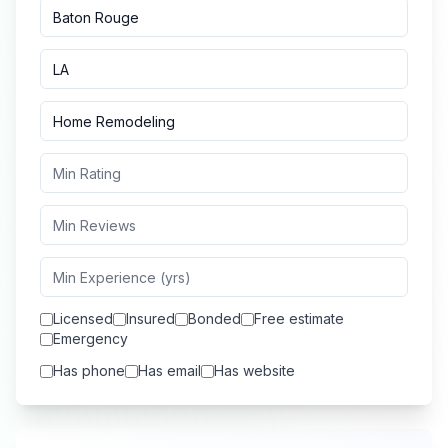
Licensed
Insured
Bonded
Free estimate
Emergency
Has phone
Has email
Has website