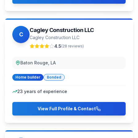
Cagley Construction LLC
C
Cagley Construction LLC
4.5
(
28
reviews)
Baton Rouge, LA
Home builder
Bonded
23
years of experience
View Full Profile & Contact