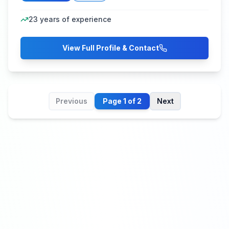
23
years of experience
View Full Profile & Contact
Previous
Page
1
of
2
Next