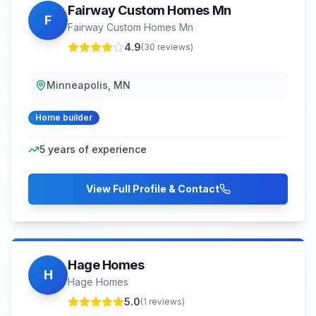
Fairway Custom Homes Mn
F
Fairway Custom Homes Mn
4.9
(
30
reviews)
Minneapolis, MN
Home builder
5
years of experience
View Full Profile & Contact
Hage Homes
H
Hage Homes
5.0
(
1
reviews)