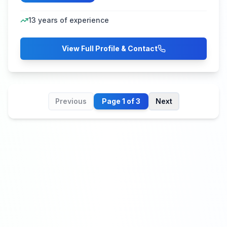
13
years of experience
View Full Profile & Contact
Previous
Page
1
of
3
Next