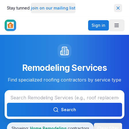
Stay tunned
join on our mailing list
Dismi
Sign in
Toggl
Remodeling Services
Find specialized roofing contractors by service type
Search
Clear filter
Showing:
Home Remodeling
contractors