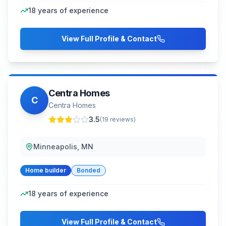
18
years of experience
View Full Profile & Contact
Centra Homes
C
Centra Homes
3.5
(
19
reviews)
Minneapolis, MN
Home builder
Bonded
18
years of experience
View Full Profile & Contact