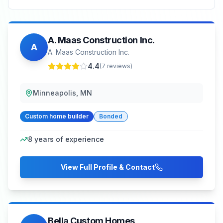
A. Maas Construction Inc.
A
A. Maas Construction Inc.
4.4
(
7
reviews)
Minneapolis, MN
Custom home builder
Bonded
8
years of experience
View Full Profile & Contact
Bella Custom Homes