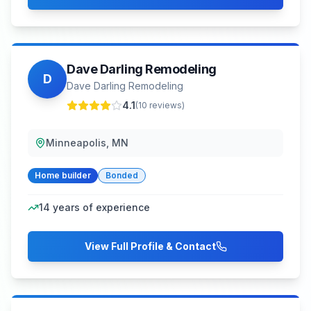
Dave Darling Remodeling
D
Dave Darling Remodeling
4.1
(
10
reviews)
Minneapolis, MN
Home builder
Bonded
14
years of experience
View Full Profile & Contact