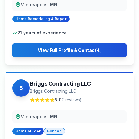
Minneapolis, MN
Home Remodeling & Repair
21
years of experience
View Full Profile & Contact
Briggs Contracting LLC
B
Briggs Contracting LLC
5.0
(
1
reviews)
Minneapolis, MN
Home builder
Bonded