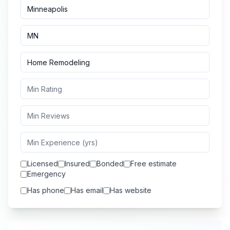
Licensed
Insured
Bonded
Free estimate
Emergency
Has phone
Has email
Has website