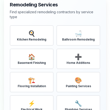
Remodeling Services
Find specialized remodeling contractors by service
type
🍳
🛁
Kitchen Remodeling
Bathroom Remodeling
🏠
➕
Basement Finishing
Home Additions
🏗️
🎨
Flooring Installation
Painting Services
⚡
🔧
Electrical Work
Plumbing Services