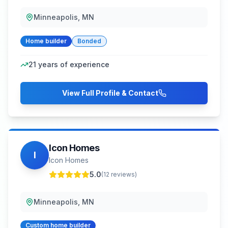
Minneapolis, MN
Home builder
Bonded
21
years of experience
View Full Profile & Contact
Icon Homes
I
Icon Homes
5.0
(
12
reviews)
Minneapolis, MN
Custom home builder