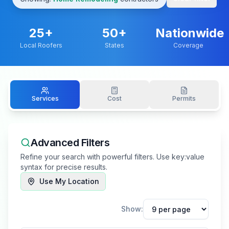
25
+
50+
Nationwide
Local Roofers
States
Coverage
Services
Cost
Permits
Advanced Filters
Refine your search with powerful filters. Use key:value
syntax for precise results.
Use My Location
Show: