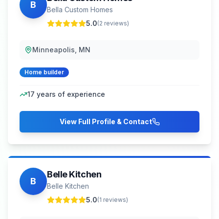
B
Bella Custom Homes
5.0
(
2
reviews)
Minneapolis, MN
Home builder
17
years of experience
View Full Profile & Contact
Belle Kitchen
B
Belle Kitchen
5.0
(
1
reviews)