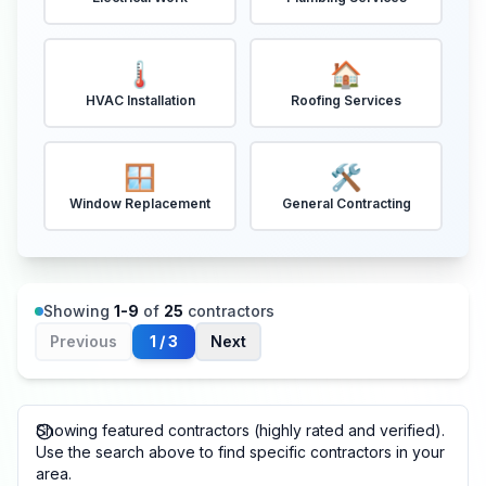
🌡️
🏠
HVAC Installation
Roofing Services
🪟
🛠️
Window Replacement
General Contracting
Showing
1
-
9
of
25
contractors
Previous
1
/
3
Next
Showing featured contractors (highly rated and verified).
Use the search above to find specific contractors in your
area.