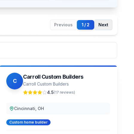
Previous
1
/
2
Next
Carroll Custom Builders
C
Carroll Custom Builders
4.5
(
17
reviews)
Cincinnati, OH
Custom home builder