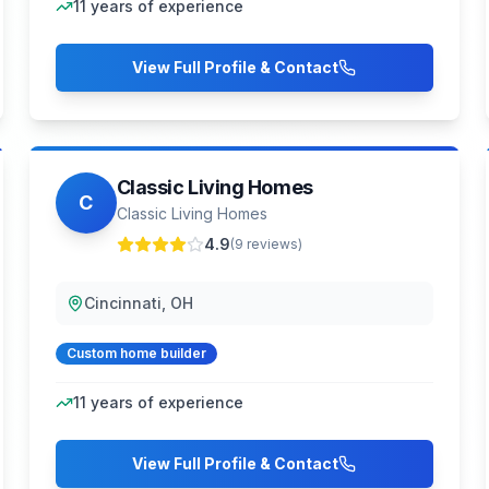
11
years of experience
View Full Profile & Contact
Classic Living Homes
C
Classic Living Homes
4.9
(
9
reviews)
Cincinnati, OH
Custom home builder
11
years of experience
View Full Profile & Contact