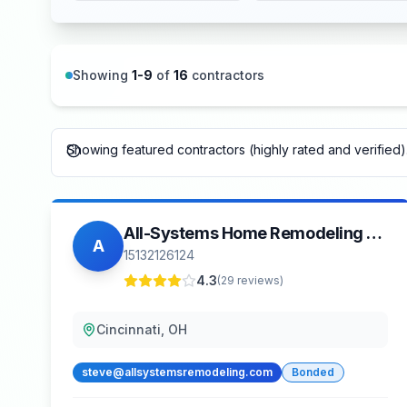
Showing
1
-
9
of
16
contractors
Showing featured contractors (highly rated and verified).
All-Systems Home Remodeling LLC
A
15132126124
4.3
(
29
reviews)
Cincinnati, OH
steve@allsystemsremodeling.com
Bonded