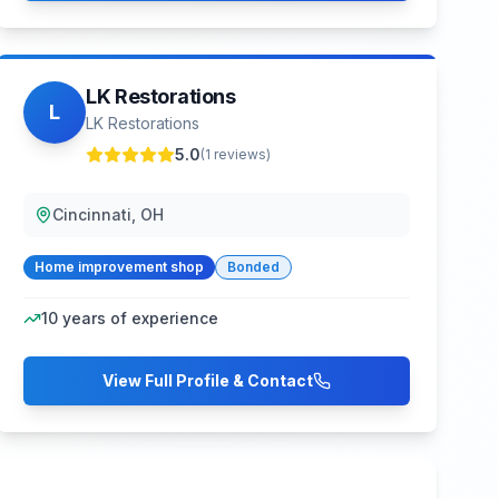
LK Restorations
L
LK Restorations
5.0
(
1
reviews)
Cincinnati, OH
Home improvement shop
Bonded
10
years of experience
View Full Profile & Contact