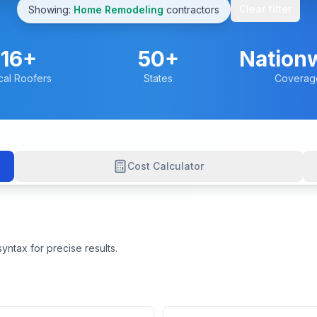
Clear filter
Showing:
Home Remodeling
contractors
16
+
50+
Nation
cal Roofers
States
Coverag
Cost Calculator
yntax for precise results.