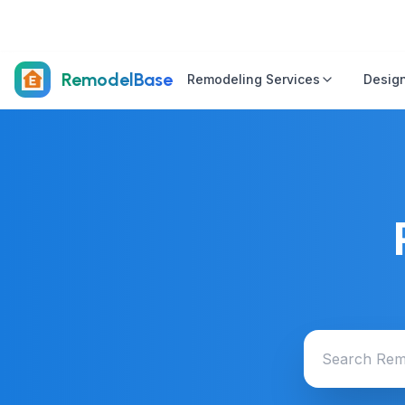
RemodelBase
Remodeling Services
Design