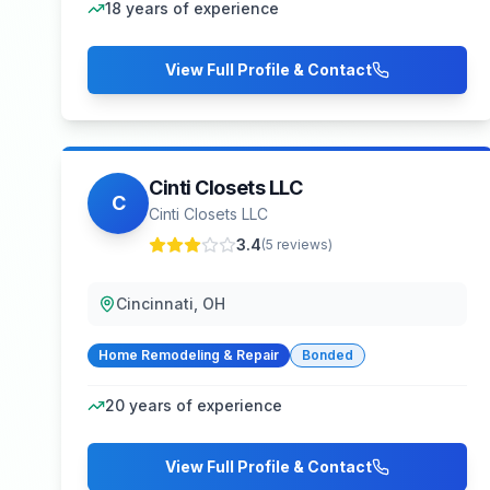
18
years of experience
View Full Profile & Contact
Cinti Closets LLC
C
Cinti Closets LLC
3.4
(
5
reviews)
Cincinnati, OH
Home Remodeling & Repair
Bonded
20
years of experience
View Full Profile & Contact