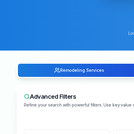
Lo
Remodeling Services
Advanced Filters
Refine your search with powerful filters. Use key:value s