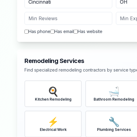
Has phone
Has email
Has website
Remodeling Services
Find specialized remodeling contractors by service typ
🍳
🛁
Kitchen Remodeling
Bathroom Remodeling
⚡
🔧
Electrical Work
Plumbing Services