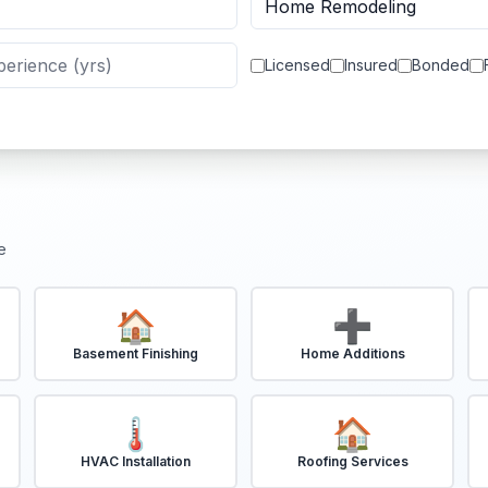
Licensed
Insured
Bonded
e
🏠
➕
Basement Finishing
Home Additions
🌡️
🏠
HVAC Installation
Roofing Services