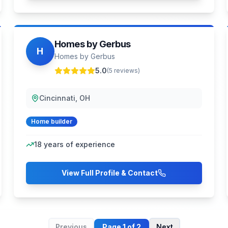
Homes by Gerbus
H
Homes by Gerbus
5.0
(
5
reviews)
Cincinnati, OH
Home builder
18
years of experience
View Full Profile & Contact
Previous
Page
1
of
2
Next