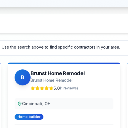
 Use the search above to find specific contractors in your area.
Brunst Home Remodel
B
Brunst Home Remodel
5.0
(
1
reviews)
Cincinnati, OH
Home builder