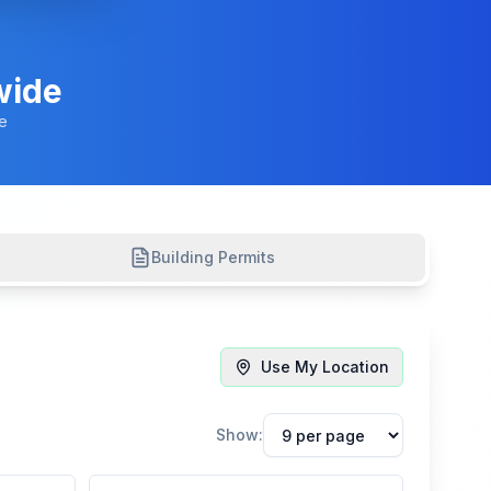
wide
e
Building Permits
Use My Location
Show: