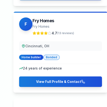
Fry Homes
F
Fry Homes
4.7
(
13
reviews)
Cincinnati, OH
Home builder
Bonded
24
years of experience
View Full Profile & Contact