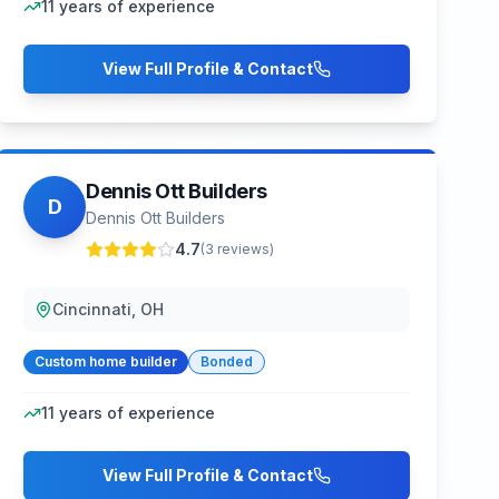
11
years of experience
View Full Profile & Contact
Dennis Ott Builders
D
Dennis Ott Builders
4.7
(
3
reviews)
Cincinnati, OH
Custom home builder
Bonded
11
years of experience
View Full Profile & Contact