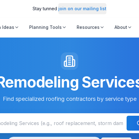
Stay tunned
join on our mailing list
 Ideas
Planning Tools
Resources
About
Remodeling Service
Find specialized roofing contractors by service type