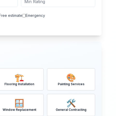
Free estimate
Emergency
🏗️
🎨
Flooring Installation
Painting Services
🪟
🛠️
Window Replacement
General Contracting