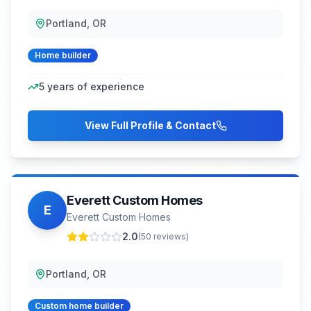
Portland, OR
Home builder
5
years of experience
View Full Profile & Contact
Everett Custom Homes
E
Everett Custom Homes
2.0
(
50
reviews)
Portland, OR
Custom home builder