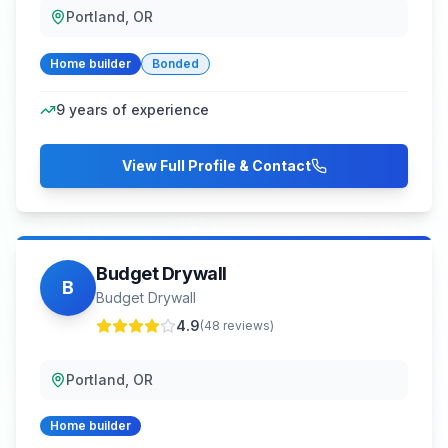
Portland, OR
Home builder
Bonded
9
years of experience
View Full Profile & Contact
Budget Drywall
B
Budget Drywall
4.9
(
48
reviews)
Portland, OR
Home builder