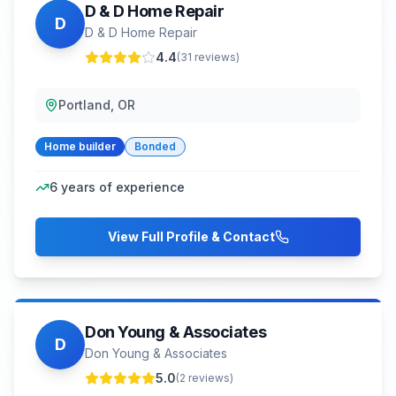
D & D Home Repair
D
D & D Home Repair
4.4
(
31
reviews)
Portland, OR
Home builder
Bonded
6
years of experience
View Full Profile & Contact
Don Young & Associates
D
Don Young & Associates
5.0
(
2
reviews)