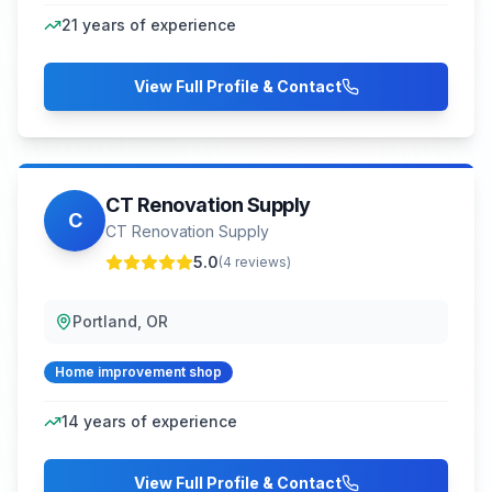
21
years of experience
View Full Profile & Contact
CT Renovation Supply
C
CT Renovation Supply
5.0
(
4
reviews)
Portland, OR
Home improvement shop
14
years of experience
View Full Profile & Contact