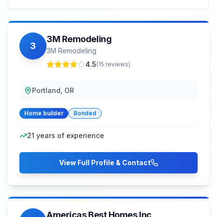
3M Remodeling
3
3M Remodeling
4.5
(
15
reviews)
Portland, OR
Home builder
Bonded
21
years of experience
View Full Profile & Contact
Americas Best Homes Inc