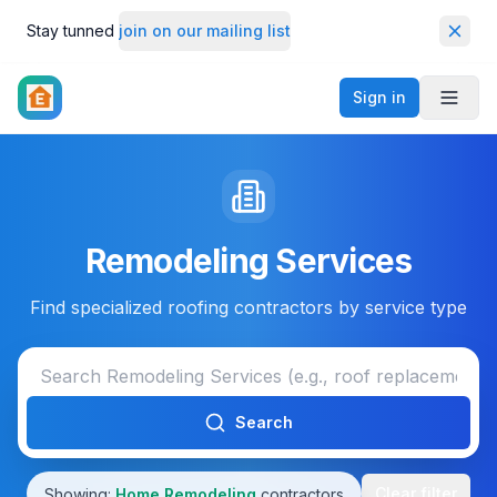
Stay tunned
join on our mailing list
Dismi
Sign in
Toggl
Remodeling Services
Find specialized roofing contractors by service type
Search
Clear filter
Showing:
Home Remodeling
contractors