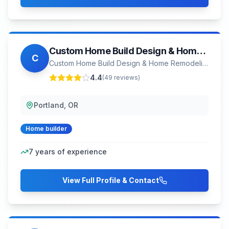
Custom Home Build Design & Home Remodeling Portland
C
Custom Home Build Design & Home Remodeling Portland
4.4
(
49
reviews)
Portland, OR
Home builder
7
years of experience
View Full Profile & Contact