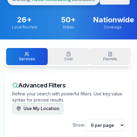
26
+
50+
Nationwide
Local Roofers
States
Coverage
Services
Cost
Permits
Advanced Filters
Refine your search with powerful filters. Use key:value
syntax for precise results.
Use My Location
Show: