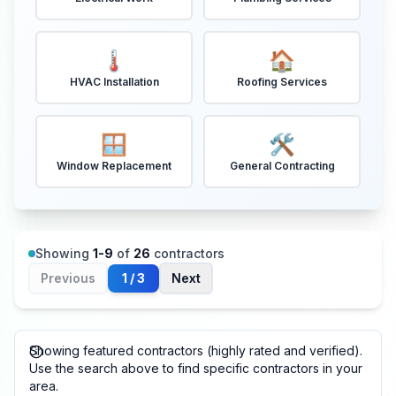
🌡️
🏠
HVAC Installation
Roofing Services
🪟
🛠️
Window Replacement
General Contracting
Showing
1
-
9
of
26
contractors
Previous
1
/
3
Next
Showing featured contractors (highly rated and verified).
Use the search above to find specific contractors in your
area.