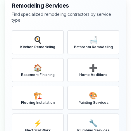
Remodeling Services
Find specialized remodeling contractors by service
type
🍳
🛁
Kitchen Remodeling
Bathroom Remodeling
🏠
➕
Basement Finishing
Home Additions
🏗️
🎨
Flooring Installation
Painting Services
⚡
🔧
Electrical Work
Plumbing Services