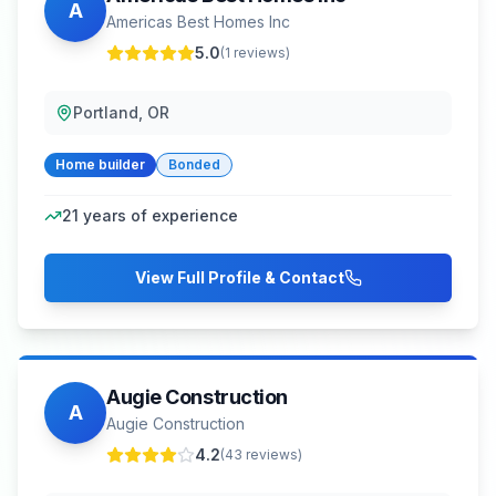
A
Americas Best Homes Inc
5.0
(
1
reviews)
Portland, OR
Home builder
Bonded
21
years of experience
View Full Profile & Contact
Augie Construction
A
Augie Construction
4.2
(
43
reviews)