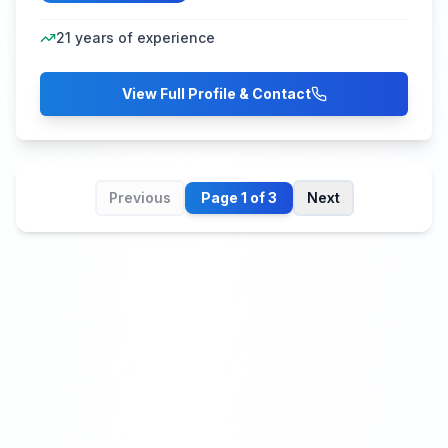
21
years of experience
View Full Profile & Contact
Previous
Page
1
of
3
Next