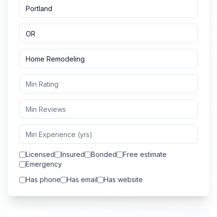
Licensed
Insured
Bonded
Free estimate
Emergency
Has phone
Has email
Has website