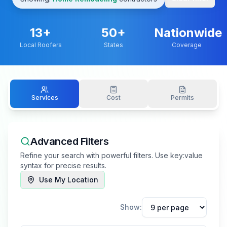
13
+
50+
Nationwide
Local Roofers
States
Coverage
Services
Cost
Permits
Advanced Filters
Refine your search with powerful filters. Use key:value
syntax for precise results.
Use My Location
Show: