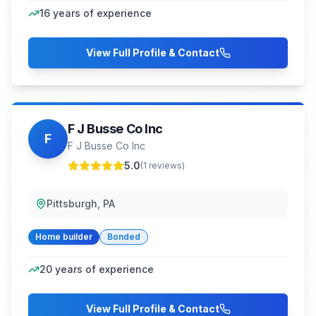
16
years of experience
View Full Profile & Contact
F J Busse Co Inc
F
F J Busse Co Inc
5.0
(
1
reviews)
Pittsburgh, PA
Home builder
Bonded
20
years of experience
View Full Profile & Contact