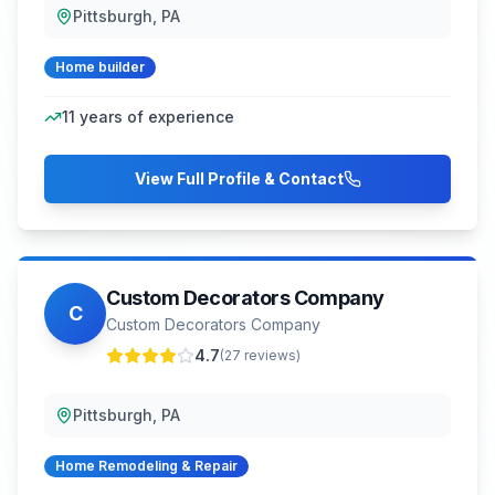
Pittsburgh, PA
Home builder
11
years of experience
View Full Profile & Contact
Custom Decorators Company
C
Custom Decorators Company
4.7
(
27
reviews)
Pittsburgh, PA
Home Remodeling & Repair