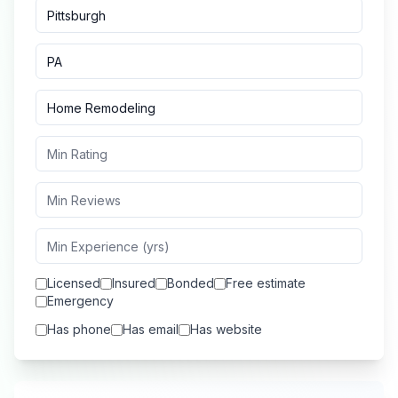
Licensed
Insured
Bonded
Free estimate
Emergency
Has phone
Has email
Has website