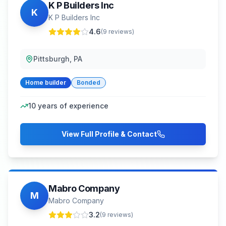
K P Builders Inc
K
K P Builders Inc
4.6
(
9
reviews)
Pittsburgh, PA
Home builder
Bonded
10
years of experience
View Full Profile & Contact
Mabro Company
M
Mabro Company
3.2
(
9
reviews)