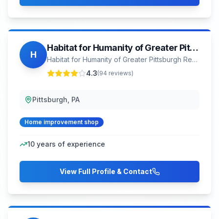
Habitat for Humanity of Greater Pittsburgh ReStore
H
Habitat for Humanity of Greater Pittsburgh ReStore
4.3
(
94
reviews)
Pittsburgh, PA
Home improvement shop
10
years of experience
View Full Profile & Contact