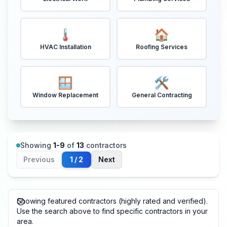
🌡️
🏠
HVAC Installation
Roofing Services
🪟
🛠️
Window Replacement
General Contracting
Showing
1
-
9
of
13
contractors
Previous
1
/
2
Next
Showing featured contractors (highly rated and verified).
Use the search above to find specific contractors in your
area.