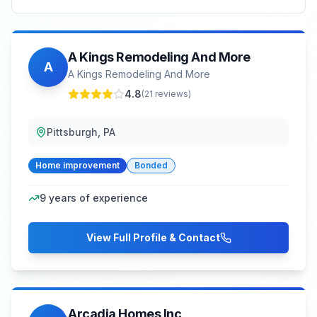
A Kings Remodeling And More
A
A Kings Remodeling And More
4.8
(
21
reviews)
Pittsburgh, PA
Home improvement
Bonded
9
years of experience
View Full Profile & Contact
Arcadia Homes Inc