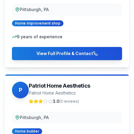
Pittsburgh, PA
Home improvement shop
9
years of experience
View Full Profile & Contact
Patriot Home Aesthetics
P
Patriot Home Aesthetics
3.0
(
2
reviews)
Pittsburgh, PA
Home builder