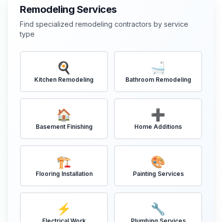
Remodeling Services
Find specialized remodeling contractors by service
type
🍳
🛁
Kitchen Remodeling
Bathroom Remodeling
🏠
➕
Basement Finishing
Home Additions
🏗️
🎨
Flooring Installation
Painting Services
⚡
🔧
Electrical Work
Plumbing Services