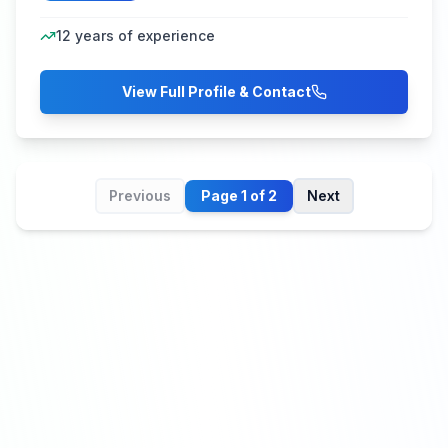
12
years of experience
View Full Profile & Contact
Previous
Page
1
of
2
Next