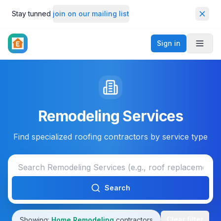
Stay tunned
join on our mailing list
Dismi
Sign in
Toggl
Remodeling Services
Find specialized roofing contractors by service type
Search
Clear filter
Showing:
Home Remodeling
contractors