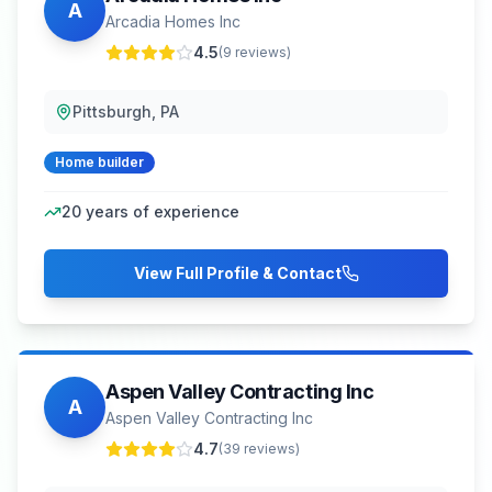
A
Arcadia Homes Inc
4.5
(
9
reviews)
Pittsburgh, PA
Home builder
20
years of experience
View Full Profile & Contact
Aspen Valley Contracting Inc
A
Aspen Valley Contracting Inc
4.7
(
39
reviews)