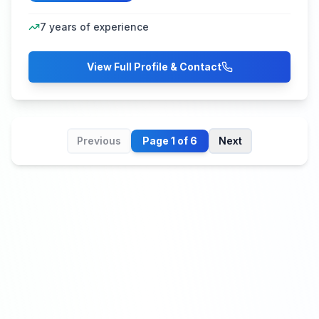
7
years of experience
View Full Profile & Contact
Previous
Page
1
of
6
Next