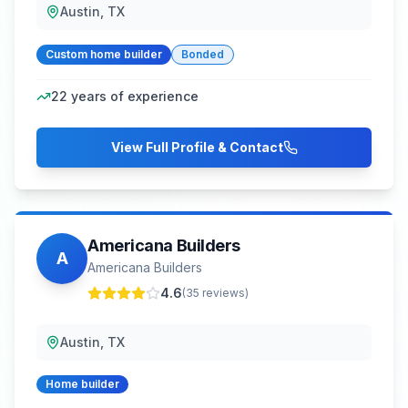
Austin, TX
Custom home builder
Bonded
22
years of experience
View Full Profile & Contact
Americana Builders
A
Americana Builders
4.6
(
35
reviews)
Austin, TX
Home builder