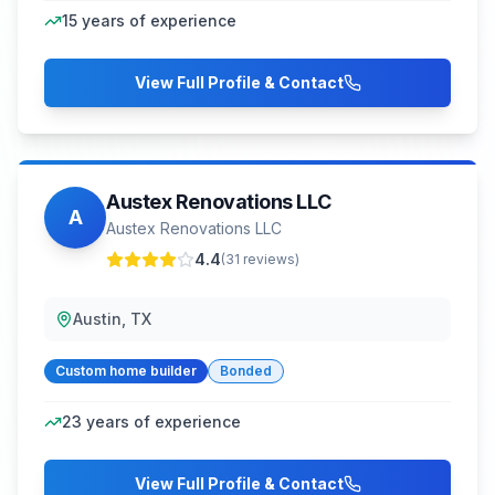
15
years of experience
View Full Profile & Contact
Austex Renovations LLC
A
Austex Renovations LLC
4.4
(
31
reviews)
Austin, TX
Custom home builder
Bonded
23
years of experience
View Full Profile & Contact