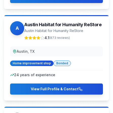
Austin Habitat for Humanity ReStore
A
Austin Habitat for Humanity ReStore
4.1
(
873
reviews)
Austin, TX
Home improvement shop
Bonded
24
years of experience
View Full Profile & Contact