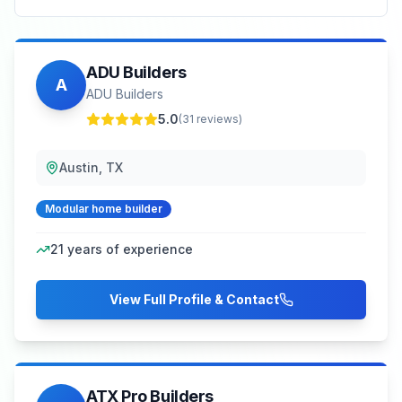
ADU Builders
A
ADU Builders
5.0
(
31
reviews)
Austin, TX
Modular home builder
21
years of experience
View Full Profile & Contact
ATX Pro Builders