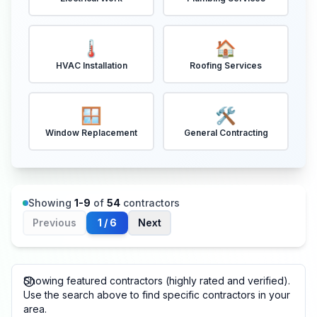
🌡️
🏠
HVAC Installation
Roofing Services
🪟
🛠️
Window Replacement
General Contracting
Showing
1
-
9
of
54
contractors
Previous
1
/
6
Next
Showing featured contractors (highly rated and verified).
Use the search above to find specific contractors in your
area.