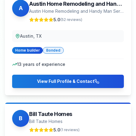
Austin Home Remodeling and Handy Man Service
A
Austin Home Remodeling and Handy Man Service
5.0
(
52
reviews)
Austin, TX
Home builder
Bonded
13
years of experience
View Full Profile & Contact
Bill Taute Homes
B
Bill Taute Homes
5.0
(
1
reviews)