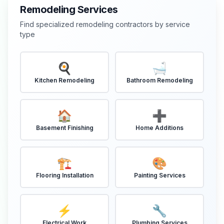
Remodeling Services
Find specialized remodeling contractors by service
type
🍳
🛁
Kitchen Remodeling
Bathroom Remodeling
🏠
➕
Basement Finishing
Home Additions
🏗️
🎨
Flooring Installation
Painting Services
⚡
🔧
Electrical Work
Plumbing Services