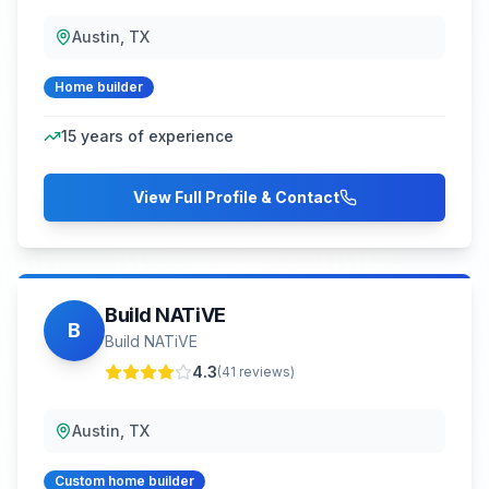
Austin, TX
Home builder
15
years of experience
View Full Profile & Contact
Build NATiVE
B
Build NATiVE
4.3
(
41
reviews)
Austin, TX
Custom home builder