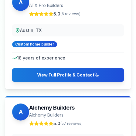
A
ATX Pro Builders
5.0
(
6
reviews)
Austin, TX
Custom home builder
18
years of experience
View Full Profile & Contact
Alchemy Builders
A
Alchemy Builders
5.0
(
57
reviews)