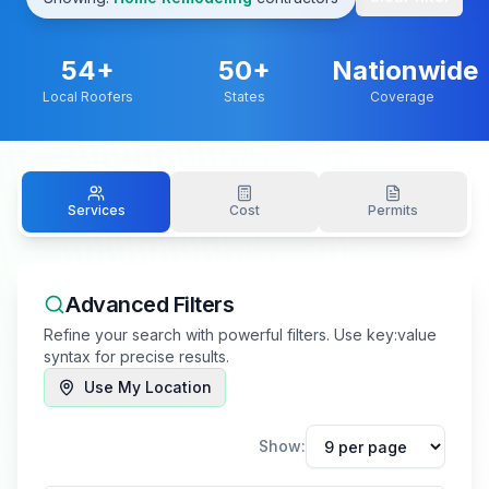
54
+
50+
Nationwide
Local Roofers
States
Coverage
Services
Cost
Permits
Advanced Filters
Refine your search with powerful filters. Use key:value
syntax for precise results.
Use My Location
Show: