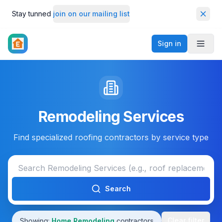
Stay tunned
join on our mailing list
Dismi
Sign in
Toggl
Remodeling Services
Find specialized roofing contractors by service type
Search
Clear filter
Showing:
Home Remodeling
contractors