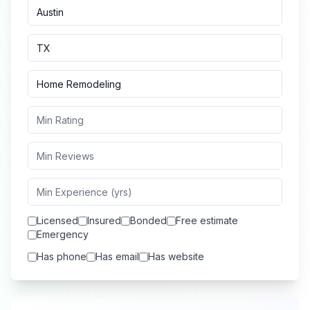
Licensed
Insured
Bonded
Free estimate
Emergency
Has phone
Has email
Has website