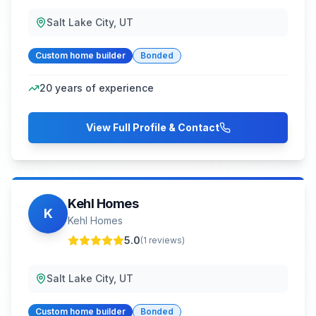
Salt Lake City, UT
Custom home builder
Bonded
20
years of experience
View Full Profile & Contact
Kehl Homes
K
Kehl Homes
5.0
(
1
reviews)
Salt Lake City, UT
Custom home builder
Bonded