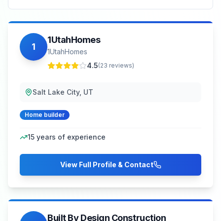
1UtahHomes
1
1UtahHomes
4.5
(
23
reviews)
Salt Lake City, UT
Home builder
15
years of experience
View Full Profile & Contact
Built By Design Construction