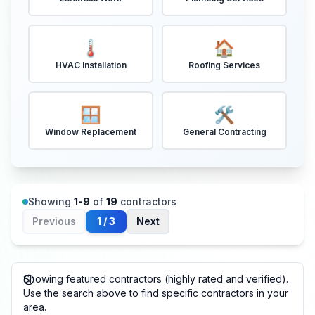
🌡️
🏠
HVAC Installation
Roofing Services
🪟
🛠️
Window Replacement
General Contracting
Showing
1
-
9
of
19
contractors
Previous
1
/
3
Next
Showing featured contractors (highly rated and verified).
Use the search above to find specific contractors in your
area.