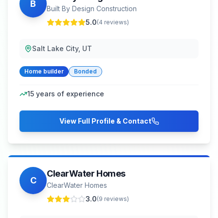
B
Built By Design Construction
5.0
(
4
reviews)
Salt Lake City, UT
Home builder
Bonded
15
years of experience
View Full Profile & Contact
ClearWater Homes
C
ClearWater Homes
3.0
(
9
reviews)