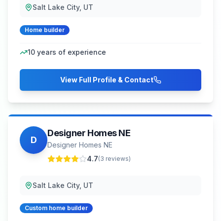
Salt Lake City, UT
Home builder
10
years of experience
View Full Profile & Contact
Designer Homes NE
D
Designer Homes NE
4.7
(
3
reviews)
Salt Lake City, UT
Custom home builder