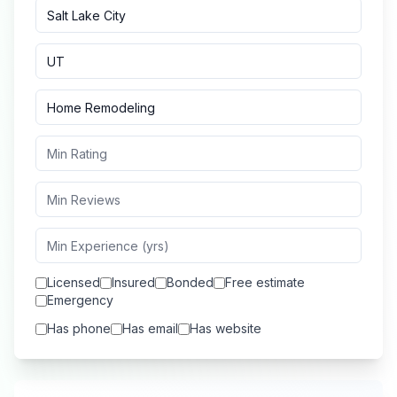
Licensed
Insured
Bonded
Free estimate
Emergency
Has phone
Has email
Has website