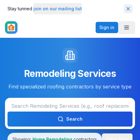
Stay tunned
join on our mailing list
Dismi
Sign in
Toggl
Remodeling Services
Find specialized roofing contractors by service type
Search
Clear filter
Showing:
Home Remodeling
contractors