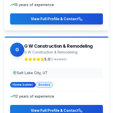
15
years of experience
View Full Profile & Contact
G W Construction & Remodeling
G
G W Construction & Remodeling
5.0
(
2
reviews)
Salt Lake City, UT
Home builder
Bonded
12
years of experience
View Full Profile & Contact