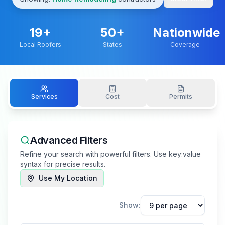
19
+
50+
Nationwide
Local Roofers
States
Coverage
Services
Cost
Permits
Advanced Filters
Refine your search with powerful filters. Use key:value
syntax for precise results.
Use My Location
Show: