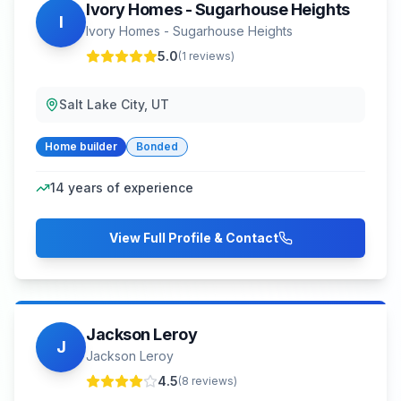
Ivory Homes - Sugarhouse Heights
I
Ivory Homes - Sugarhouse Heights
5.0
(
1
reviews)
Salt Lake City, UT
Home builder
Bonded
14
years of experience
View Full Profile & Contact
Jackson Leroy
J
Jackson Leroy
4.5
(
8
reviews)