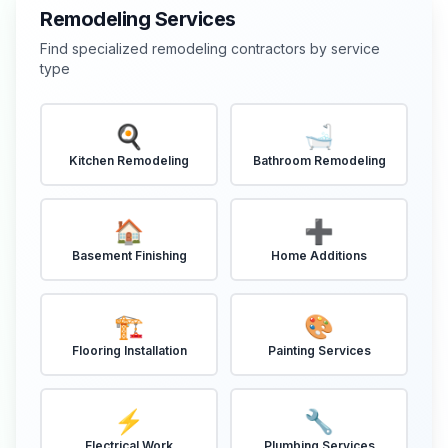
Remodeling Services
Find specialized remodeling contractors by service
type
🍳
🛁
Kitchen Remodeling
Bathroom Remodeling
🏠
➕
Basement Finishing
Home Additions
🏗️
🎨
Flooring Installation
Painting Services
⚡
🔧
Electrical Work
Plumbing Services