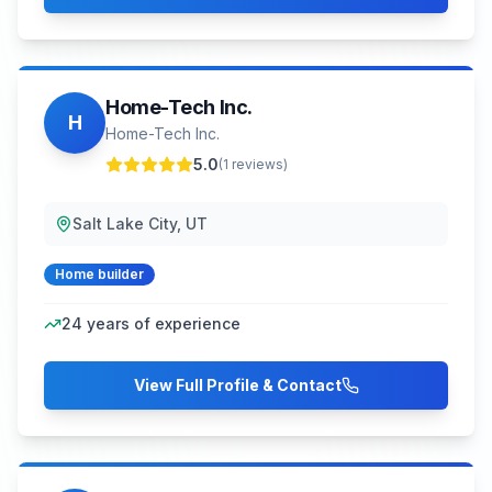
Home-Tech Inc.
H
Home-Tech Inc.
5.0
(
1
reviews)
Salt Lake City, UT
Home builder
24
years of experience
View Full Profile & Contact