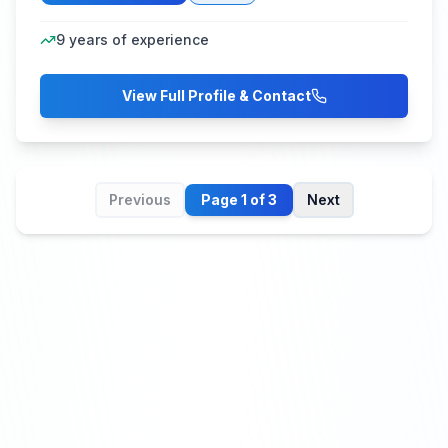
9
years of experience
View Full Profile & Contact
Previous
Page
1
of
3
Next