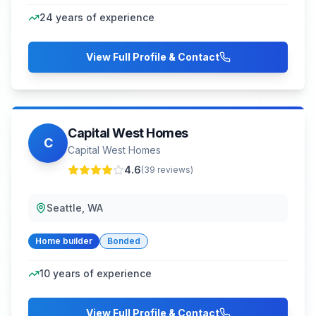
24
years of experience
View Full Profile & Contact
Capital West Homes
C
Capital West Homes
4.6
(
39
reviews)
Seattle, WA
Home builder
Bonded
10
years of experience
View Full Profile & Contact