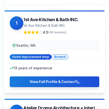
1st Ave Kitchen & Bath INC.
1
1st Ave Kitchen & Bath INC.
4.5
(
36
reviews)
Seattle, WA
Home improvement shop
Bonded
13
years of experience
View Full Profile & Contact
Atelier Drome Architecture + Interior Design