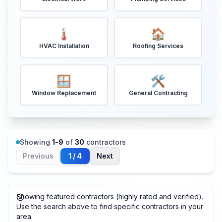
🌡️
🏠
HVAC Installation
Roofing Services
🪟
🛠️
Window Replacement
General Contracting
Showing
1
-
9
of
30
contractors
Previous
1
/
4
Next
Showing featured contractors (highly rated and verified).
Use the search above to find specific contractors in your
area.