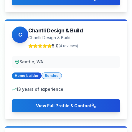
Chantli Design & Build
C
Chantli Design & Build
5.0
(
4
reviews)
Seattle, WA
Home builder
Bonded
13
years of experience
View Full Profile & Contact