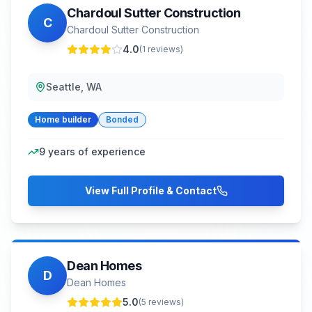
Chardoul Sutter Construction
C
Chardoul Sutter Construction
4.0
(
1
reviews)
Seattle, WA
Home builder
Bonded
9
years of experience
View Full Profile & Contact
Dean Homes
D
Dean Homes
5.0
(
5
reviews)