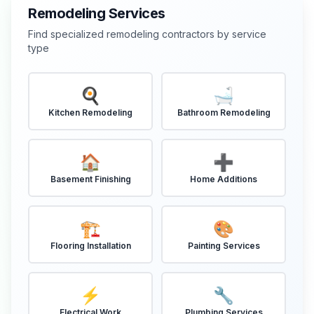
Remodeling Services
Find specialized remodeling contractors by service
type
🍳
🛁
Kitchen Remodeling
Bathroom Remodeling
🏠
➕
Basement Finishing
Home Additions
🏗️
🎨
Flooring Installation
Painting Services
⚡
🔧
Electrical Work
Plumbing Services