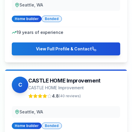
Seattle, WA
Home builder
Bonded
19
years of experience
View Full Profile & Contact
CASTLE HOME Improvement
C
CASTLE HOME Improvement
4.8
(
40
reviews)
Seattle, WA
Home builder
Bonded