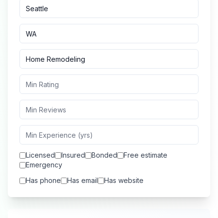
Licensed
Insured
Bonded
Free estimate
Emergency
Has phone
Has email
Has website