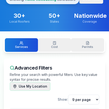
30
+
50+
Nationwide
Local Roofers
States
Coverage
Services
Cost
Permits
Advanced Filters
Refine your search with powerful filters. Use key:value
syntax for precise results.
Use My Location
Show: