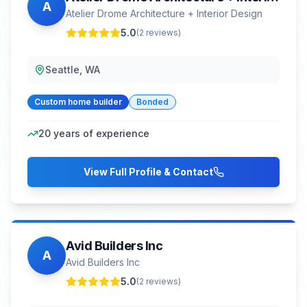
A
Atelier Drome Architecture + Interior Design
5.0
(
2
reviews)
Seattle, WA
Custom home builder
Bonded
20
years of experience
View Full Profile & Contact
Avid Builders Inc
A
Avid Builders Inc
5.0
(
2
reviews)