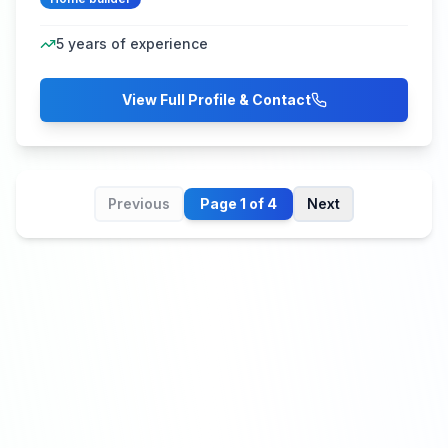
5
years of experience
View Full Profile & Contact
Previous
Page
1
of
4
Next