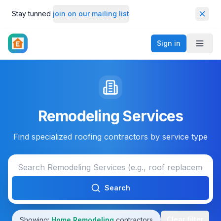
Stay tunned
join on our mailing list
Dismi
Sign in
Toggl
Remodeling Services
Find specialized roofing contractors by service type
Search
Clear filter
Showing:
Home Remodeling
contractors