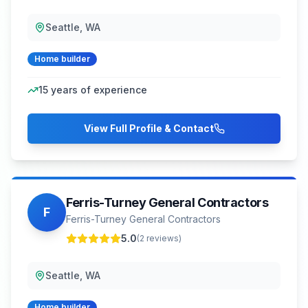
Seattle, WA
Home builder
15
years of experience
View Full Profile & Contact
Ferris-Turney General Contractors
F
Ferris-Turney General Contractors
5.0
(
2
reviews)
Seattle, WA
Home builder