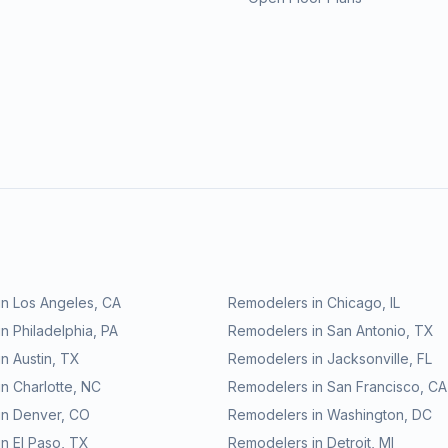
in
Los Angeles
,
CA
Remodelers in
Chicago
,
IL
in
Philadelphia
,
PA
Remodelers in
San Antonio
,
TX
in
Austin
,
TX
Remodelers in
Jacksonville
,
FL
in
Charlotte
,
NC
Remodelers in
San Francisco
,
CA
in
Denver
,
CO
Remodelers in
Washington
,
DC
in
El Paso
,
TX
Remodelers in
Detroit
,
MI