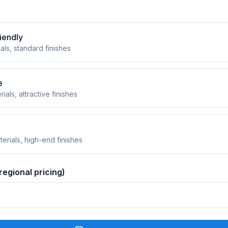
iendly
als, standard finishes
e
rials, attractive finishes
erials, high-end finishes
regional pricing)