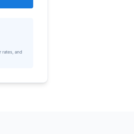
r rates, and