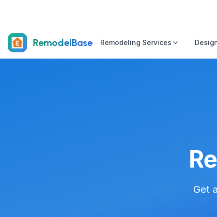
RemodelBase
Remodeling Services
Design
Re
Get a