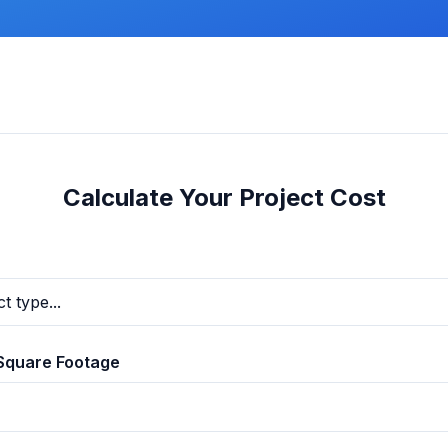
Calculate Your Project Cost
Square Footage