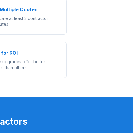
Multiple Quotes
are at least 3 contractor
mates
 for ROI
 upgrades offer better
ns than others
actors