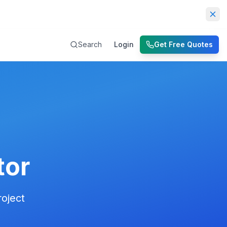
Dis
Search
Login
Get Free Quotes
tor
roject