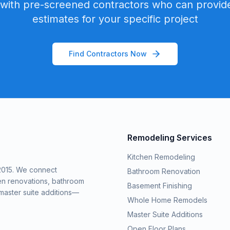
with pre-screened contractors who can provide
estimates for your specific project
Find Contractors Now
Remodeling Services
Kitchen Remodeling
2015. We connect
Bathroom Renovation
en renovations, bathroom
Basement Finishing
aster suite additions—
Whole Home Remodels
Master Suite Additions
Open Floor Plans