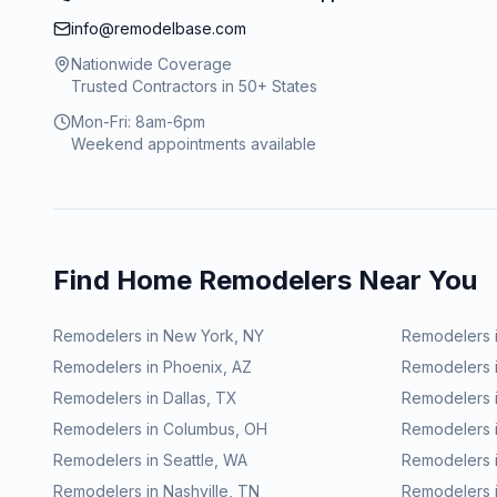
info@remodelbase.com
Nationwide Coverage
Trusted Contractors in 50+ States
Mon-Fri: 8am-6pm
Weekend appointments available
Find Home Remodelers Near You
Remodelers in
New York
,
NY
Remodelers 
Remodelers in
Phoenix
,
AZ
Remodelers 
Remodelers in
Dallas
,
TX
Remodelers 
Remodelers in
Columbus
,
OH
Remodelers 
Remodelers in
Seattle
,
WA
Remodelers 
Remodelers in
Nashville
,
TN
Remodelers 