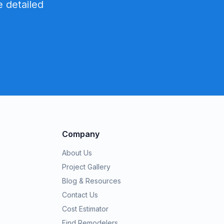
 detailed
Company
About Us
Project Gallery
Blog & Resources
Contact Us
Cost Estimator
Find Remodelers