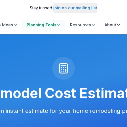
Stay tunned
join on our mailing list
 Ideas
Planning Tools
Resources
About
model Cost Estima
n instant estimate for your home remodeling p