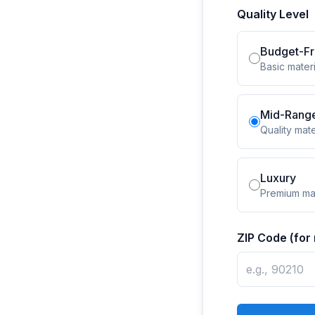
Quality Level
Budget-Fr
Basic materi
Mid-Rang
Quality mate
Luxury
Premium mat
ZIP Code (for 