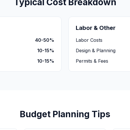
Typical Cost Breakdown
Labor & Other
40-50%
Labor Costs
10-15%
Design & Planning
10-15%
Permits & Fees
Budget Planning Tips