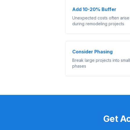
Add 10-20% Buffer
Unexpected costs often arise
during remodeling projects
Consider Phasing
Break large projects into smal
phases
Get A