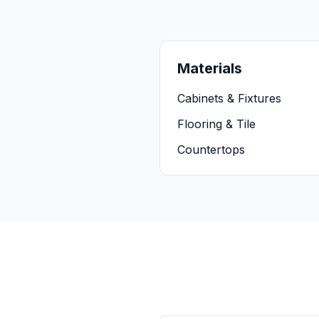
Materials
Cabinets & Fixtures
Flooring & Tile
Countertops