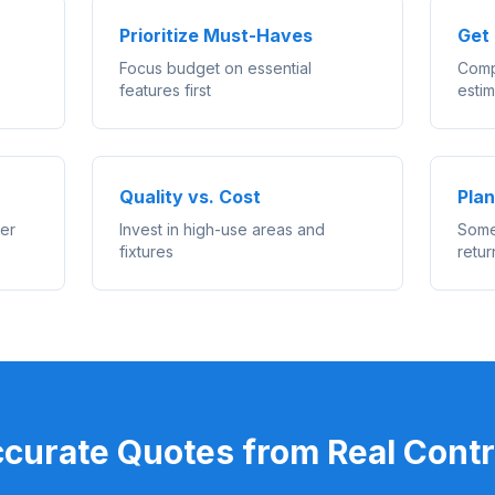
Prioritize Must-Haves
Get 
Focus budget on essential
Comp
features first
esti
Quality vs. Cost
Plan
ler
Invest in high-use areas and
Some
fixtures
retur
ccurate Quotes from Real Contr