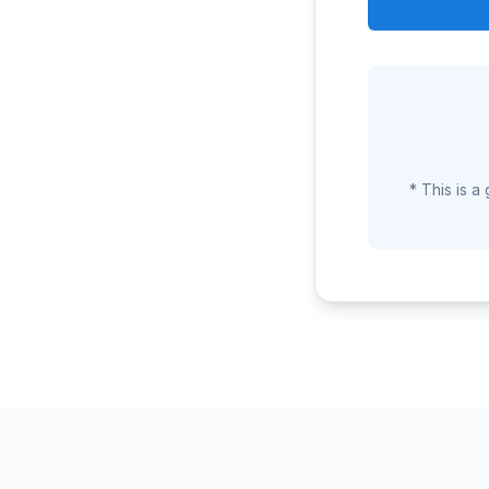
* This is a