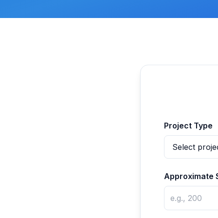
Project Type
Approximate 