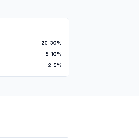
20-30%
5-10%
2-5%