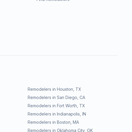
Remodelers in
Houston
,
TX
Remodelers in
San Diego
,
CA
Remodelers in
Fort Worth
,
TX
Remodelers in
Indianapolis
,
IN
Remodelers in
Boston
,
MA
Remodelers in
Oklahoma City
,
OK