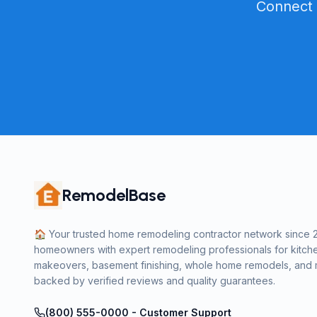
Connect 
RemodelBase
🏠 Your trusted home remodeling contractor network since 
homeowners with expert remodeling professionals for kitch
makeovers, basement finishing, whole home remodels, and m
backed by verified reviews and quality guarantees.
(800) 555-0000 - Customer Support