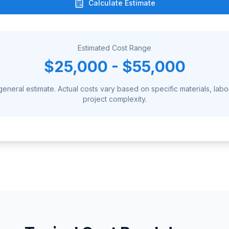
Calculate Estimate
Estimated Cost Range
$25,000 - $55,000
 general estimate. Actual costs vary based on specific materials, labo
project complexity.